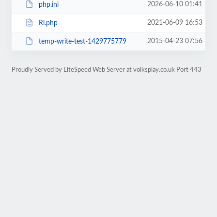
2026-06-10 01:41
php.ini
2021-06-09 16:53
Ri.php
2015-04-23 07:56
temp-write-test-1429775779
Proudly Served by LiteSpeed Web Server at volksplay.co.uk Port 443