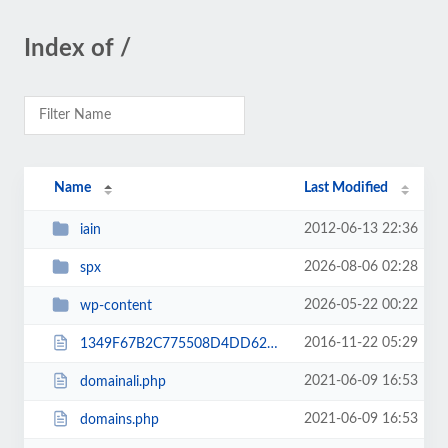
Index of /
Name
Last Modified
2012-06-13 22:36
iain
2026-08-06 02:28
spx
2026-05-22 00:22
wp-content
2016-11-22 05:29
1349F67B2C775508D4DD62CD0DD747C2.txt
2021-06-09 16:53
domainali.php
2021-06-09 16:53
domains.php